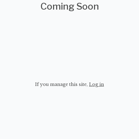
Coming Soon
If you manage this site
,
Log in