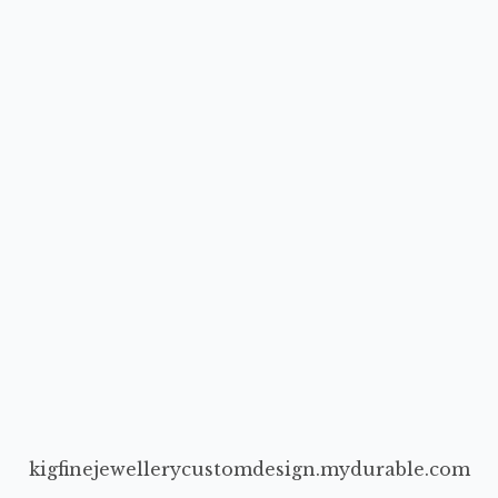
kigfinejewellerycustomdesign.mydurable.com